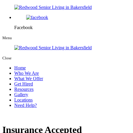
Facebook
Menu
Close
Home
Who We Are
What We Offer
Get Hired
Resources
Gallery
Locations
Need Help?
Insurance Accepted