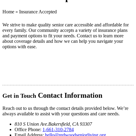
Home
»
Insurance Accepted
We strive to make quality senior care accessible and affordable for
every family. Our community accepts a variety of insurance plans
and payment options to fit your needs.
Contact us
to learn more
about coverage details and how we can help you navigate your
options with ease.
Contact Information
Get in Touch
Reach out to us through the contact details provided below. We’re
always available to assist with your questions and care needs.
810 S Union Ave.
Bakersfield, CA 93307
Office Phone:
1-661-310-2784
Email Address:
hello@redwoodseniorliving.org