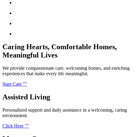
Caring Hearts,
Comfortable Homes,
Meaningful Lives
We provide compassionate care, welcoming homes, and enriching
experiences that make every life meaningful.
Start Care
Assisted
Living
Personalized support and daily assistance in a welcoming, caring
environment.
Click Here