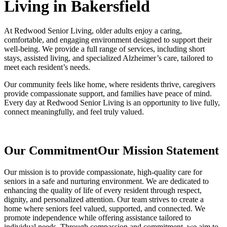
Living in Bakersfield
At Redwood Senior Living, older adults enjoy a caring,
comfortable, and engaging environment designed to support their
well-being. We provide a full range of services, including short
stays, assisted living, and specialized Alzheimer’s care, tailored to
meet each resident’s needs.
Our community feels like home, where residents thrive, caregivers
provide compassionate support, and families have peace of mind.
Every day at Redwood Senior Living is an opportunity to live fully,
connect meaningfully, and feel truly valued.
Our Commitment
Our Mission Statement
Our mission is to provide compassionate, high-quality care for
seniors in a safe and nurturing environment. We are dedicated to
enhancing the quality of life of every resident through respect,
dignity, and personalized attention. Our team strives to create a
home where seniors feel valued, supported, and connected. We
promote independence while offering assistance tailored to
individual needs. Through compassion and commitment, we aim to