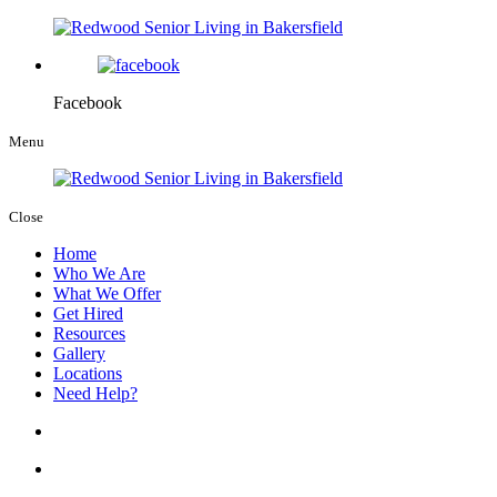
Facebook
Menu
Close
Home
Who We Are
What We Offer
Get Hired
Resources
Gallery
Locations
Need Help?