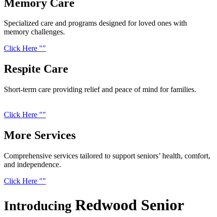
Memory
Care
Specialized care and programs designed for loved ones with
memory challenges.
Click Here
Respite
Care
Short-term care providing relief and peace of mind for families.
Click Here
More
Services
Comprehensive services tailored to support seniors’ health, comfort,
and independence.
Click Here
Redwood Senior
Introducing