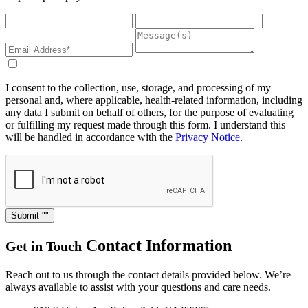
I consent to the collection, use, storage, and processing of my
personal and, where applicable, health-related information, including
any data I submit on behalf of others, for the purpose of evaluating
or fulfilling my request made through this form. I understand this
will be handled in accordance with the
Privacy Notice
.
Submit
Contact Information
Get in Touch
Reach out to us through the contact details provided below. We’re
always available to assist with your questions and care needs.