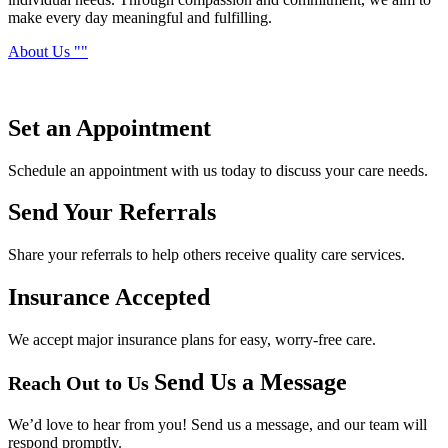
make every day meaningful and fulfilling.
About Us
Set an
Appointment
Schedule an appointment with us today to discuss your care needs.
Send Your
Referrals
Share your referrals to help others receive quality care services.
Insurance
Accepted
We accept major insurance plans for easy, worry-free care.
Send Us a Message
Reach Out to Us
We’d love to hear from you! Send us a message, and our team will
respond promptly.